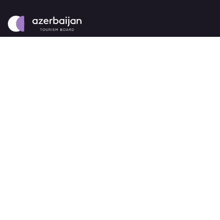
About
strategy
careers
trade events
tenders
Destination Azerbaijan
publications
our brand
source markets
Business Events
about Azerbaijan Business Events
partners