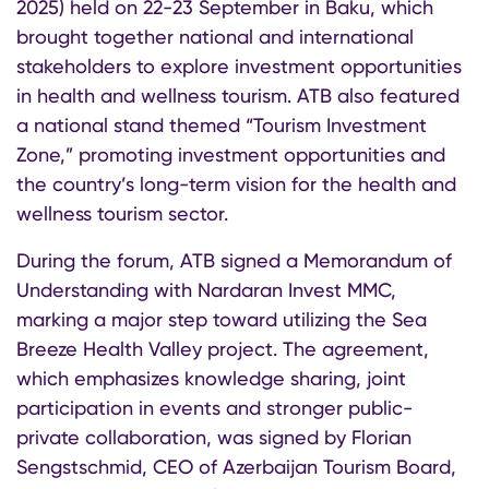
2025) held on 22-23 September in Baku, which
brought together national and international
stakeholders to explore investment opportunities
in health and wellness tourism. ATB also featured
a national stand themed “Tourism Investment
Zone,” promoting investment opportunities and
the country’s long-term vision for the health and
wellness tourism sector.
During the forum, ATB signed a Memorandum of
Understanding with Nardaran Invest MMC,
marking a major step toward utilizing the Sea
Breeze Health Valley project. The agreement,
which emphasizes knowledge sharing, joint
participation in events and stronger public-
private collaboration, was signed by Florian
Sengstschmid, CEO of Azerbaijan Tourism Board,