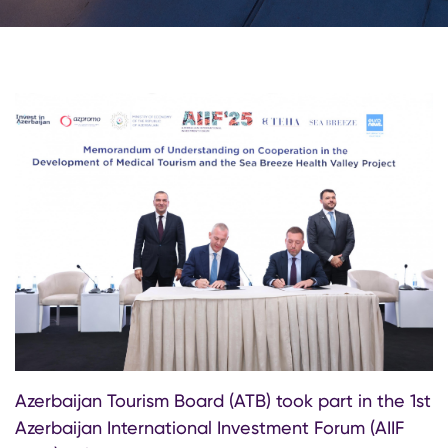
Azerbaijan Tourism Board (ATB) took part in the 1st
Azerbaijan International Investment Forum (AIIF