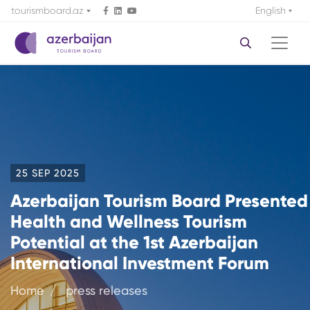
tourismboard.az
English
25 SEP 2025
Azerbaijan Tourism Board Presented
Health and Wellness Tourism
Potential at the 1st Azerbaijan
International Investment Forum
Home
press releases