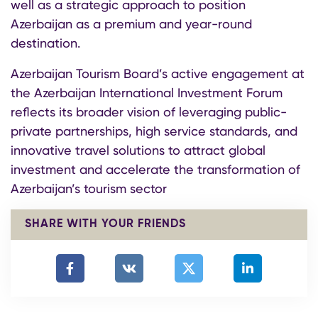
well as a strategic approach to position
Azerbaijan as a premium and year-round
destination.
Azerbaijan Tourism Board’s active engagement at
the Azerbaijan International Investment Forum
reflects its broader vision of leveraging public-
private partnerships, high service standards, and
innovative travel solutions to attract global
investment and accelerate the transformation of
Azerbaijan’s tourism sector
SHARE WITH YOUR FRIENDS