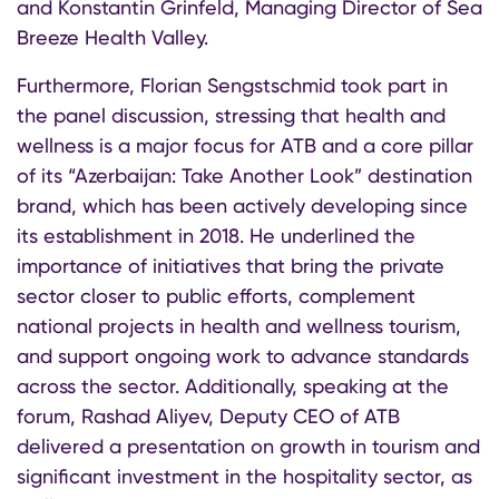
and Konstantin Grinfeld, Managing Director of Sea
Breeze Health Valley.
Furthermore, Florian Sengstschmid took part in
the panel discussion, stressing that health and
wellness is a major focus for ATB and a core pillar
of its “Azerbaijan: Take Another Look” destination
brand, which has been actively developing since
its establishment in 2018. He underlined the
importance of initiatives that bring the private
sector closer to public efforts, complement
national projects in health and wellness tourism,
and support ongoing work to advance standards
across the sector. Additionally, speaking at the
forum, Rashad Aliyev, Deputy CEO of ATB
delivered a presentation on growth in tourism and
significant investment in the hospitality sector, as