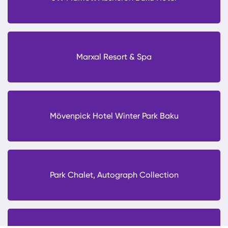
Marxal Resort & Spa
Mövenpick Hotel Winter Park Baku
Park Chalet, Autograph Collection