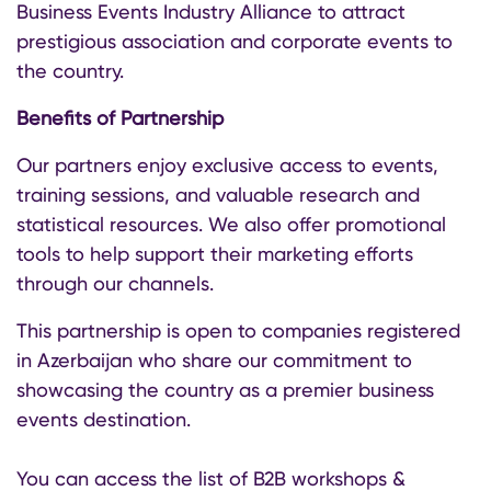
Business Events Industry Alliance to attract
prestigious association and corporate events to
the country.
Benefits of Partnership
Our partners enjoy exclusive access to events,
training sessions, and valuable research and
statistical resources. We also offer promotional
tools to help support their marketing efforts
through our channels.
This partnership is open to companies registered
in Azerbaijan who share our commitment to
showcasing the country as a premier business
events destination.
You can access the list of B2B workshops &