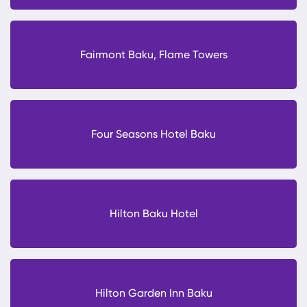
Fairmont Baku, Flame Towers
Four Seasons Hotel Baku
Hilton Baku Hotel
Hilton Garden Inn Baku