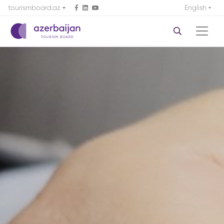
tourismboard.az
English