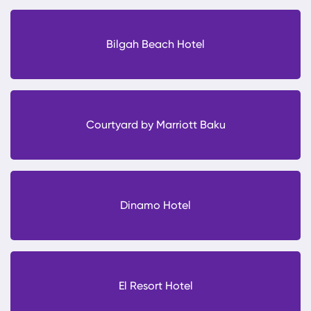
Bilgah Beach Hotel
Courtyard by Marriott Baku
Dinamo Hotel
El Resort Hotel