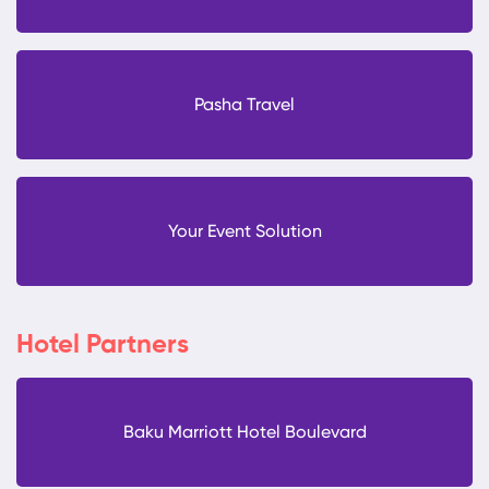
Pasha Travel
Your Event Solution
Hotel Partners
Baku Marriott Hotel Boulevard