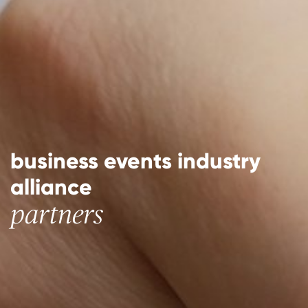
business events industry
alliance
partners