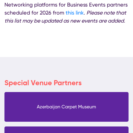
Networking platforms for Business Events partners
scheduled for 2026 from
this link
.
Please note that
this list may be updated as new events are added.
Special Venue Partners
Azerbaijan Carpet Museum