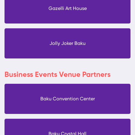
Gazelli Art House
Jolly Joker Baku
Business Events Venue Partners
Baku Convention Center
Baku Crystal Hall