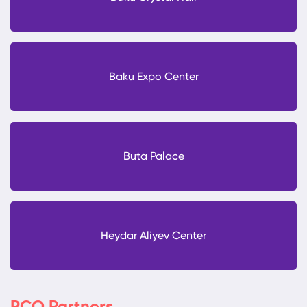
Baku Expo Center
Buta Palace
Heydar Aliyev Center