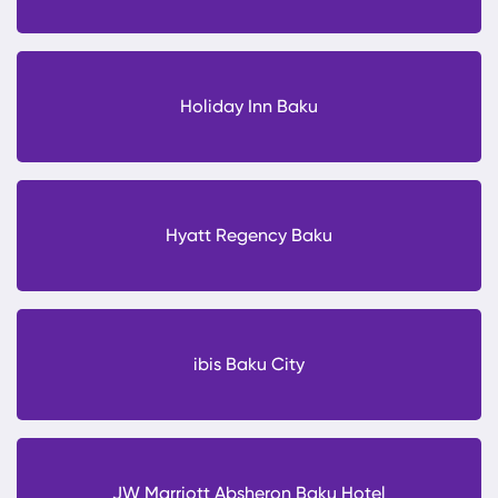
Holiday Inn Baku
Hyatt Regency Baku
ibis Baku City
JW Marriott Absheron Baku Hotel