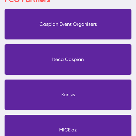
PCO Partners
Caspian Event Organisers
Iteca Caspian
Konsis
MICE.az