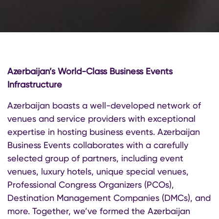
Azerbaijan’s World-Class Business Events
Infrastructure
Azerbaijan boasts a well-developed network of
venues and service providers with exceptional
expertise in hosting business events. Azerbaijan
Business Events collaborates with a carefully
selected group of partners, including event
venues, luxury hotels, unique special venues,
Professional Congress Organizers (PCOs),
Destination Management Companies (DMCs), and
more. Together, we’ve formed the Azerbaijan