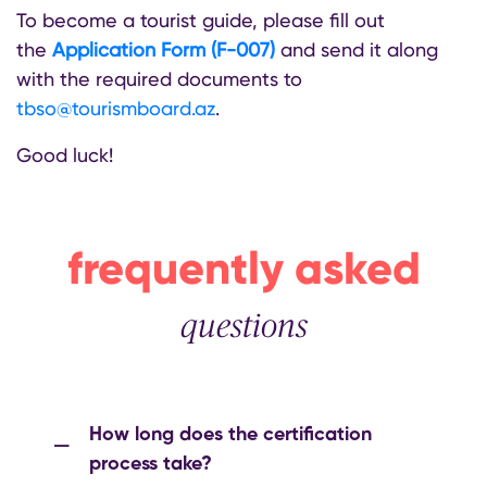
To become a tourist guide, please fill out
the
Application Form (F-007)
and send it along
with the required documents to
tbso@tourismboard.az
.
Good luck!
frequently asked
questions
How long does the certification
process take?