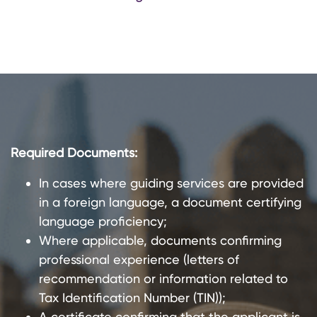
Required Documents:
In cases where guiding services are provided
in a foreign language, a document certifying
language proficiency;
Where applicable, documents confirming
professional experience (letters of
recommendation or information related to
Tax Identification Number (TIN));
A certificate confirming that the applicant is