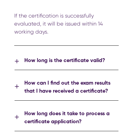
If the certification is successfully
evaluated, it will be issued within 14
working days.
How long is the certificate valid?
How can I find out the exam results
that I have received a certificate?
How long does it take to process a
certificate application?