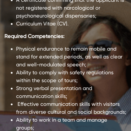
not registered with narcological or
psychoneurological dispensaries;
Curriculum Vitae (CV).
Required Competencies:
Physical endurance to remain mobile and
stand for extended periods, as well as clear
and well-modulated speech;
Ability to comply with safety regulations
within the scope of tours;
Strong verbal presentation and
communication skills;
Effective communication skills with visitors
from diverse cultural and social backgrounds;
Ability to work in a team and manage
groups;