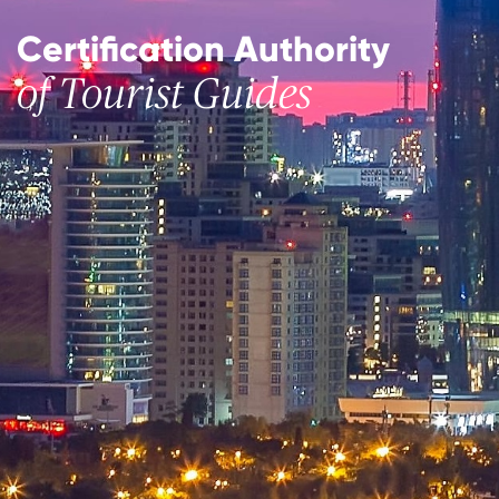
Certification Authority
of Tourist Guides