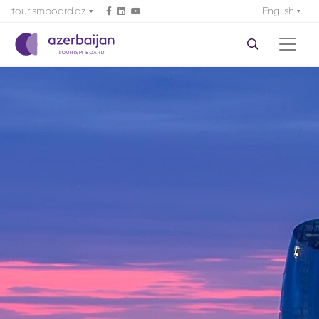
tourismboard.az
English