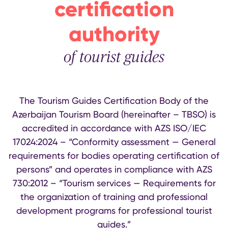
certification
authority
of tourist guides
The Tourism Guides Certification Body of the
Azerbaijan Tourism Board (hereinafter – TBSO) is
accredited in accordance with AZS ISO/IEC
17024:2024 – “Conformity assessment — General
requirements for bodies operating certification of
persons” and operates in compliance with AZS
730:2012 – “Tourism services — Requirements for
the organization of training and professional
development programs for professional tourist
guides.”