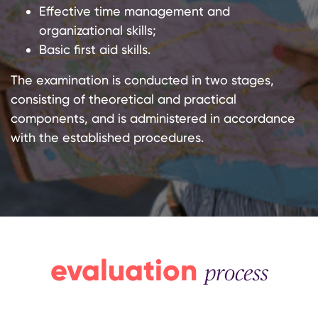
Effective time management and
organizational skills;
Basic first aid skills.
The examination is conducted in two stages,
consisting of theoretical and practical
components, and is administered in accordance
with the established procedures.
evaluation
process