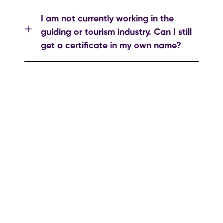
I am not currently working in the
guiding or tourism industry. Can I still
get a certificate in my own name?
If you have any questions or complaints,
please contact us by clicking the button
below.
to make a complaint