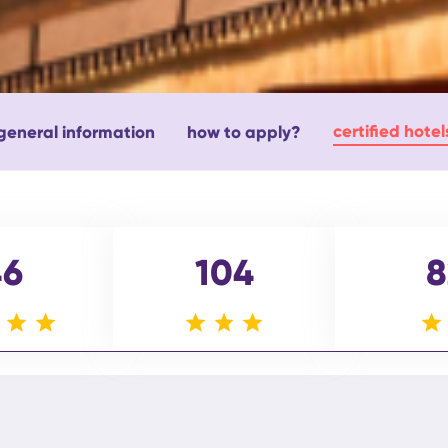
certified hotel
general information
how to apply?
46
104
8