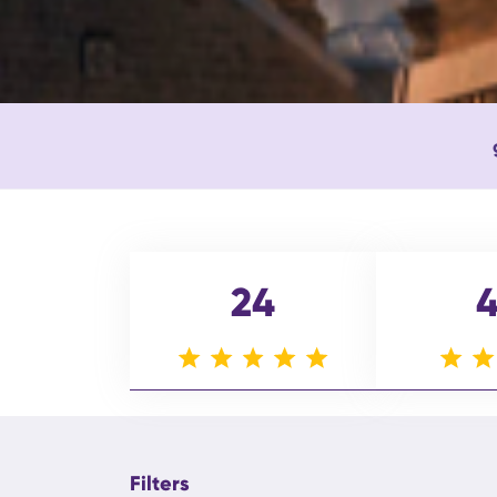
24
Filters