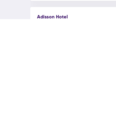
Adisson Hotel
Bakı, Azadlig ave.116C
Admiral Hotel
Bakı, Mammad Araz street 77
AEF Hotel