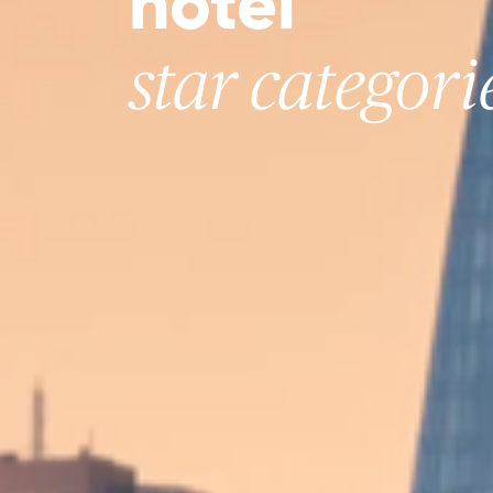
hotel
star categori