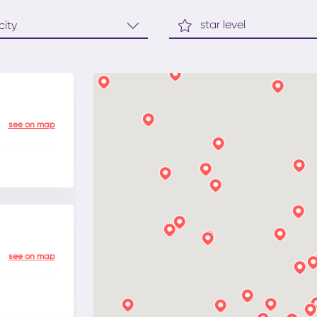
star level
see on map
see on map