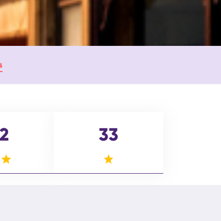
s
2
33