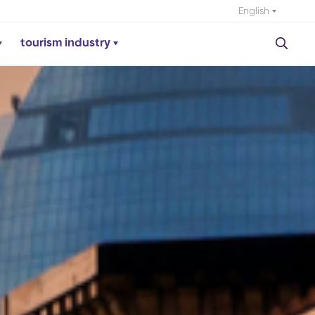
English
tourism industry