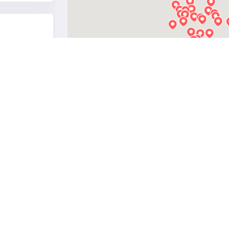
see on map
see on map