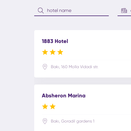
1883 Hotel
Bakı, 160 Molla Vidadi str.
Absheron Marina
Bakı, Goradil gardens 1