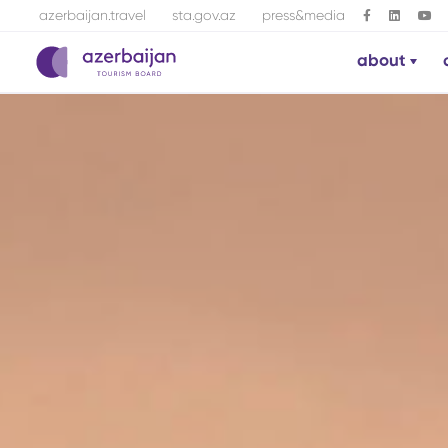
azerbaijan.travel
sta.gov.az
press&media
about