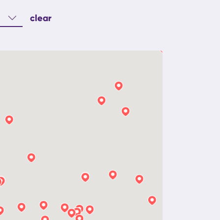
clear