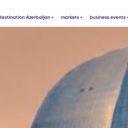
destination Azerbaijan
markets
business events