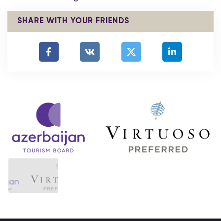
SHARE WITH YOUR FRIENDS