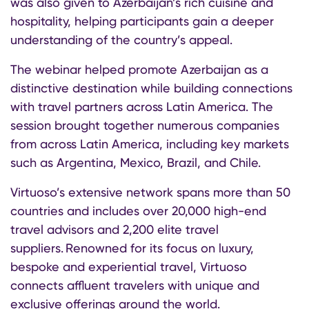
was also given to Azerbaijan’s rich cuisine and
hospitality, helping participants gain a deeper
understanding of the country’s appeal.
The webinar helped promote Azerbaijan as a
distinctive destination while building connections
with travel partners across Latin America. The
session brought together numerous companies
from across Latin America, including key markets
such as Argentina, Mexico, Brazil, and Chile.
Virtuoso’s extensive network spans more than 50
countries and includes over 20,000 high-end
travel advisors and 2,200 elite travel
suppliers. Renowned for its focus on luxury,
bespoke and experiential travel, Virtuoso
connects affluent travelers with unique and
exclusive offerings around the world.