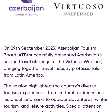
On 29th September 2025, Azerbaijan Tourism
Board (ATB) successfully presented Azerbaijan’s
unique travel offerings at the Virtuoso Webinar,
bringing together travel industry professionals
from Latin America.
The session highlighted the country’s diverse
tourism experiences, from cultural traditions and
historical landmarks to outdoor adventures, winter
tourism, and leisure activities. Special attention