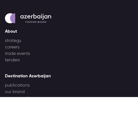
About
strategy
careers
trade events
tenders
Destination Azerbaijan
publications
our brand
source markets
Business Events
about Azerbaijan Business Events
partners