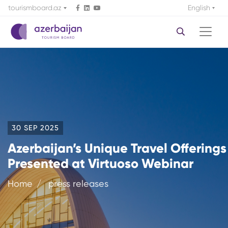
tourismboard.az
English
30 SEP 2025
Azerbaijan’s Unique Travel Offerings
Presented at Virtuoso Webinar
Home
press releases