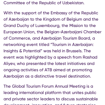
Committee of the Republic of Uzbekistan.
With the support of the Embassy of the Republic
of Azerbaijan to the Kingdom of Belgium and the
Grand Duchy of Luxembourg, the Mission to the
European Union, the Belgian-Azerbaijani Chamber
of Commerce, and Azerbaijan Tourism Board, a
networking event titled “Tourism in Azerbaijan:
Insights & Potential” was held in Brussels. The
event was highlighted by a speech from Rashad
Aliyev, who presented the latest initiatives and
ongoing activities of ATB aimed at promoting
Azerbaijan as a distinctive travel destination.
The Global Tourism Forum Annual Meeting is a
leading international platform that unites public
and private sector leaders to discuss sustainable