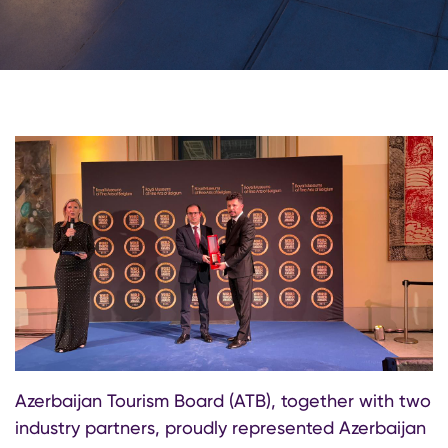
Azerbaijan Tourism Board (ATB), together with two
industry partners, proudly represented Azerbaijan