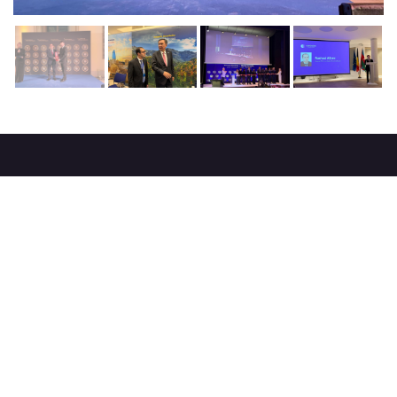
About
strategy
careers
trade events
tenders
Destination Azerbaijan
publications