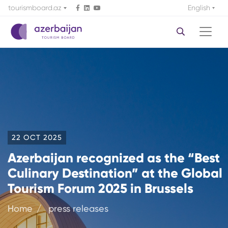
tourismboard.az
English
22 OCT 2025
Azerbaijan recognized as the “Best
Culinary Destination” at the Global
Tourism Forum 2025 in Brussels
Home
press releases