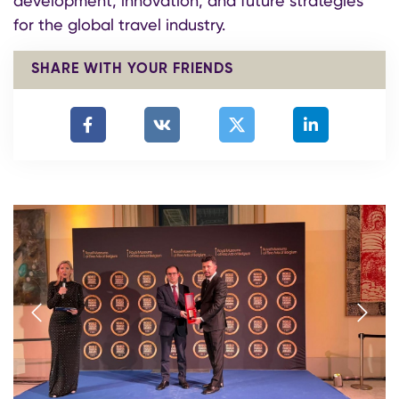
development, innovation, and future strategies
for the global travel industry.
SHARE WITH YOUR FRIENDS