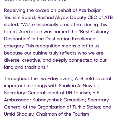
Receiving the award on behalf of Azerbaijan
Tourism Board, Rashad Aliyev, Deputy CEO of ATB,
stated: “We’re especially proud that during this
forum, Azerbaijan was named the ‘Best Culinary
Destination’ in the Destination Excellence
category. This recognition means a lot to us
because our cuisine truly reflects who we are —
diverse, creative, and deeply connected to our
land and traditions.”
Throughout the two-day event, ATB held several
important meetings with Shaikha Al Nowais,
Secretary-General-elect of UN Tourism; H.E.
Ambassador Kubanychbek Omuraliev, Secretary-
General of the Organization of Turkic States; and
Umid Shadiev, Chairman of the Tourism