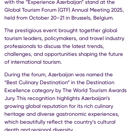
with the “Experience Azerbaijan” stand at the
Global Tourism Forum (GTF) Annual Meeting 2025,
held from October 20–21 in Brussels, Belgium.
The prestigious event brought together global
tourism leaders, policymakers, and travel industry
professionals to discuss the latest trends,
challenges, and opportunities shaping the future
of international tourism.
During the forum, Azerbaijan was named the
“Best Culinary Destination” in the Destination
Excellence category by The World Tourism Awards
Jury. This recognition highlights Azerbaijan’s
growing global reputation for its rich culinary
heritage and diverse gastronomic experiences,
which beautifully reflect the country’s cultural
depth and regional diversity.