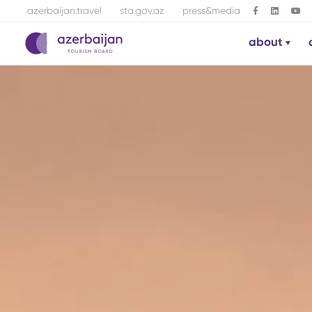
azerbaijan.travel
sta.gov.az
press&media
about