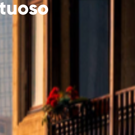
tuoso