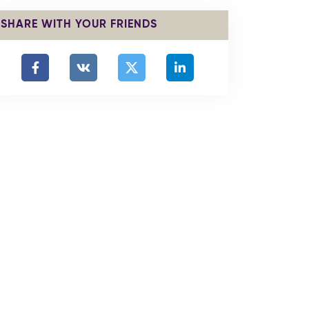
SHARE WITH YOUR FRIENDS