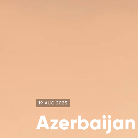
19 AUG 2025
Azerbaijan