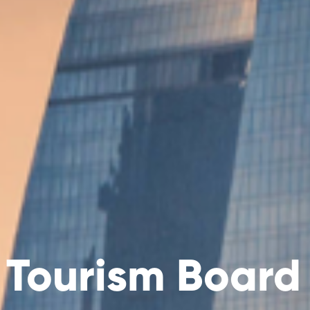
 Tourism Board