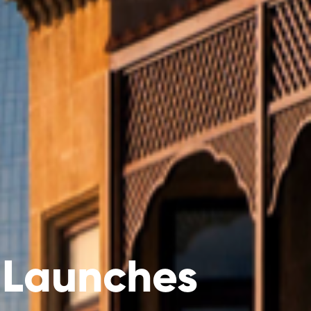
 Launches