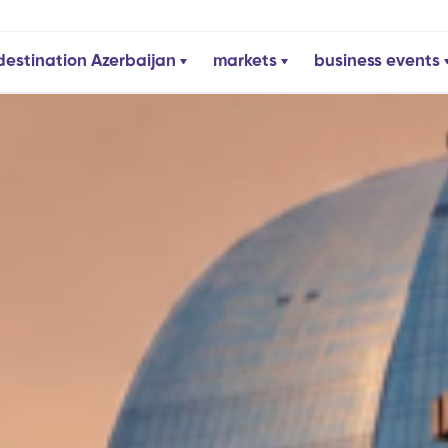
destination Azerbaijan
markets
business events