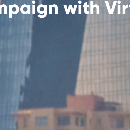
paign with Vir