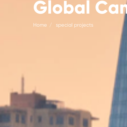
Global Cam
Home
special projects