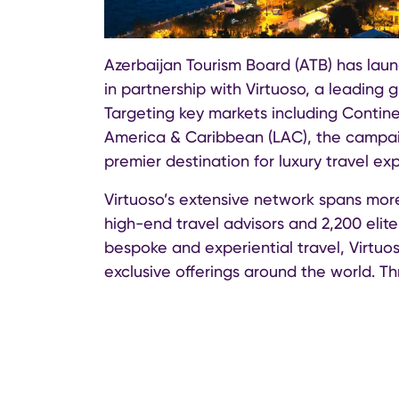
Azerbaijan Tourism Board (ATB) has lau
in partnership with Virtuoso, a leading 
Targeting key markets including Contine
America & Caribbean (LAC), the campaig
premier destination for luxury travel ex
Virtuoso’s extensive network spans mor
high-end travel advisors and 2,200 elite
bespoke and experiential travel, Virtuo
exclusive offerings around the world. Th
promoted to a global audience of luxury
travel experiences.
The campaign will feature a variety of s
awareness and demand. These include c