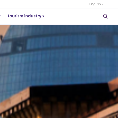
English
tourism industry