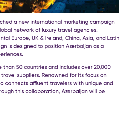
nched a new international marketing campaign
global network of luxury travel agencies.
ntal Europe, UK & Ireland, China, Asia, and Latin
n is designed to position Azerbaijan as a
periences.
e than 50 countries and includes over 20,000
 travel suppliers. Renowned for its focus on
so connects affluent travelers with unique and
rough this collaboration, Azerbaijan will be
 travelers seeking personalized, high-quality
trategic marketing initiatives aimed at boosting
ustom B2B email promotions to Virtuoso’s