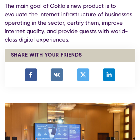
The main goal of Ookla’s new product is to
evaluate the internet infrastructure of businesses
operating in the sector, certify them, improve
internet quality, and provide guests with world-
class digital experiences.
SHARE WITH YOUR FRIENDS