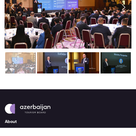
About
strategy