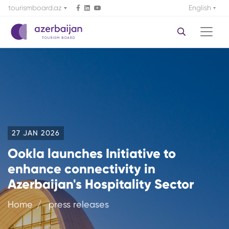
tourismboard.az
English
27 JAN 2026
Ookla launches Initiative to
enhance connectivity in
Azerbaijan's Hospitality Sector
Home
press releases