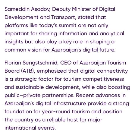
Sameddin Asadov, Deputy Minister of Digital
Development and Transport, stated that
platforms like today’s summit are not only
important for sharing information and analytical
insights but also play a key role in shaping a
common vision for Azerbaijan’s digital future.
Florian Sengstschmid, CEO of Azerbaijan Tourism
Board (ATB), emphasized that digital connectivity
is a strategic factor for tourism competitiveness
and sustainable development, while also boosting
public–private partnerships. Recent advances in
Azerbaijan’s digital infrastructure provide a strong
foundation for year-round tourism and position
the country as a reliable host for major
international events.