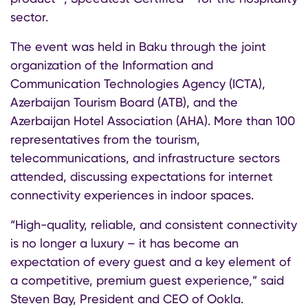
sector.
The event was held in Baku through the joint
organization of the Information and
Communication Technologies Agency (ICTA),
Azerbaijan Tourism Board (ATB), and the
Azerbaijan Hotel Association (AHA). More than 100
representatives from the tourism,
telecommunications, and infrastructure sectors
attended, discussing expectations for internet
connectivity experiences in indoor spaces.
“High-quality, reliable, and consistent connectivity
is no longer a luxury – it has become an
expectation of every guest and a key element of
a competitive, premium guest experience,” said
Steven Bay, President and CEO of Ookla.