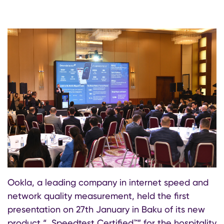
Ookla, a leading company in internet speed and
network quality measurement, held the first
presentation on 27th January in Baku of its new
product “, Speedtest Certified™” for the hospitality