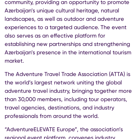
community, providing an opportunity to promote
Azerbaijan’s unique cultural heritage, natural
landscapes, as well as outdoor and adventure
experiences to a targeted audience. The event
also serves as an effective platform for
establishing new partnerships and strengthening
Azerbaijan’s presence in the international tourism
market.
The Adventure Travel Trade Association (ATTA) is
the world’s largest network uniting the global
adventure travel industry, bringing together more
than 30,000 members, including tour operators,
travel agencies, destinations, and industry
professionals from around the world.
“AdventureELEVATE Europe”, the association’s
regional event platform, convenes industry