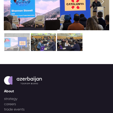
About
strategy
careers
trade events