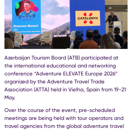
Azerbaijan Tourism Board (ATB) participated at
the international educational and networking
conference “Adventure ELEVATE Europe 2026”
organized by the Adventure Travel Trade
Association (ATTA) held in Vielha, Spain from 19-21
May.
Over the course of the event, pre-scheduled
meetings are being held with tour operators and
travel agencies from the global adventure travel