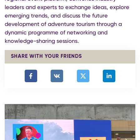
leaders and experts to exchange ideas, explore
emerging trends, and discuss the future
development of adventure tourism through a
dynamic programme of networking and
knowledge-sharing sessions.
SHARE WITH YOUR FRIENDS