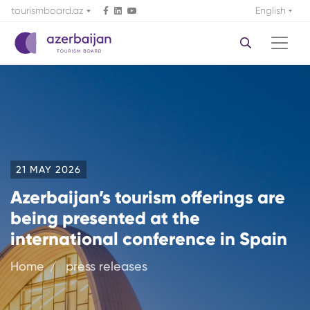
tourismboard.az
English
21 MAY 2026
Azerbaijan’s tourism offerings are
being presented at the
international conference in Spain
Home
press releases