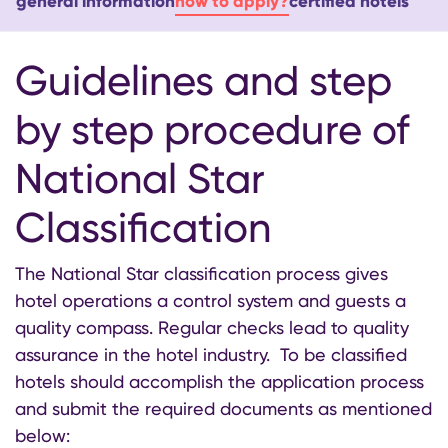
general information
how to apply?
certified hotels
Guidelines and step
by step procedure of
National Star
Classification
The National Star classification process gives
hotel operations a control system and guests a
quality compass. Regular checks lead to quality
assurance in the hotel industry. To be classified
hotels should accomplish the application process
and submit the required documents as mentioned
below: