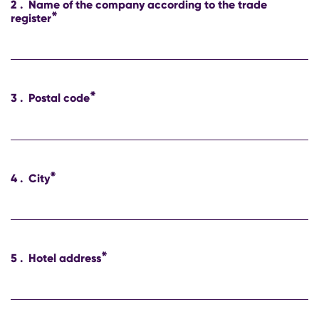
2
.
Name of the company according to the trade
*
register
*
3
.
Postal code
*
4
.
City
*
5
.
Hotel address