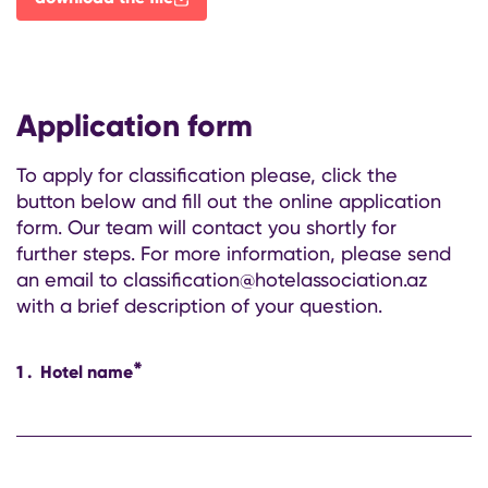
Application form
To apply for classification please, click the
button below and fill out the online application
form. Our team will contact you shortly for
further steps. For more information, please send
an email to classification@hotelassociation.az
with a brief description of your question.
*
1
.
Hotel name