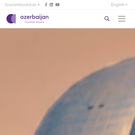
tourismboard.az
English