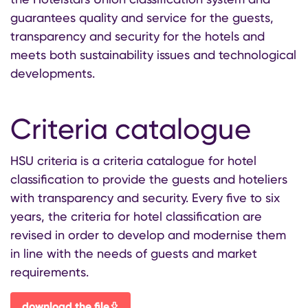
guarantees quality and service for the guests,
transparency and security for the hotels and
meets both sustainability issues and technological
developments.
Criteria catalogue
HSU criteria is a criteria catalogue for hotel
classification to provide the guests and hoteliers
with transparency and security. Every five to six
years, the criteria for hotel classification are
revised in order to develop and modernise them
in line with the needs of guests and market
requirements.
download the file