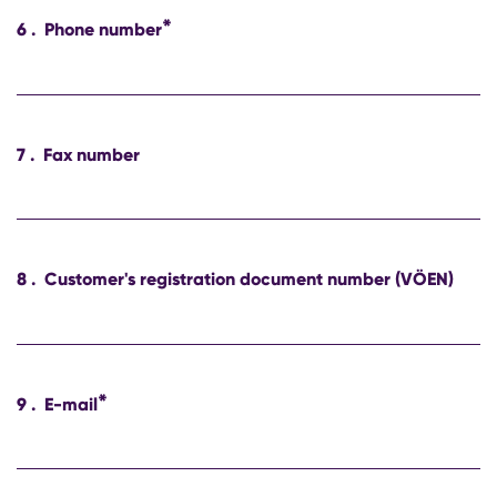
*
6
.
Phone number
7
.
Fax number
8
.
Customer's registration document number (VÖEN)
*
9
.
E-mail