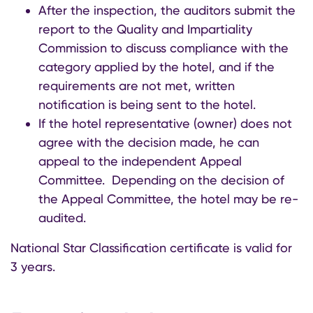
After the inspection, the auditors submit the
report to the Quality and Impartiality
Commission to discuss compliance with the
category applied by the hotel, and if the
requirements are not met, written
notification is being sent to the hotel.
If the hotel representative (owner) does not
agree with the decision made, he can
appeal to the independent Appeal
Committee. Depending on the decision of
the Appeal Committee, the hotel may be re-
audited.
National Star Classification certificate is valid for
3 years
.