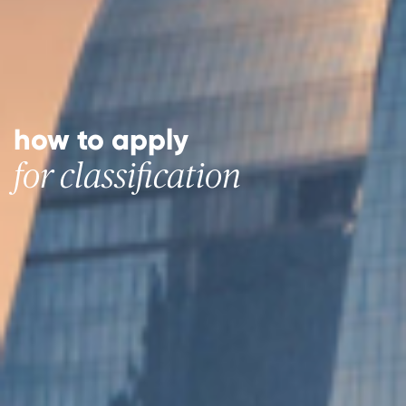
how to apply
for classification