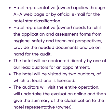
Hotel representative (owner) applies through
AHA web page or by official e-mail for the
hotel star classification.
Hotel representative (owner) needs to fulfil
the application and assessment forms from
hygiene, safety and technical perspectives,
provide the needed documents and be on
hand for the audit.
The hotel will be contacted directly by one of
our lead auditors for an appointment.
The hotel will be visited by two auditors, of
which at least one is licenced.
The auditors will visit the entire operation,
will undertake the evaluation online and then
give the summary of the classification to the
hotel representative (owner).