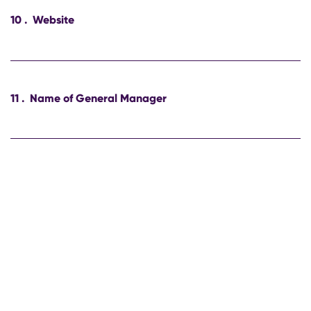
10
.
Website
11
.
Name of General Manager
12
.
E-mail of General Manager
13
.
Phone number of General Manager