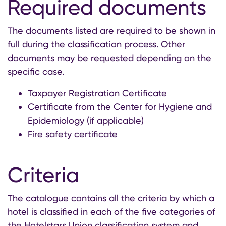
Required documents
The documents listed are required to be shown in
full during the classification process. Other
documents may be requested depending on the
specific case.
Taxpayer Registration Certificate
Certificate from the Center for Hygiene and
Epidemiology (if applicable)
Fire safety certificate
Criteria
The catalogue contains all the criteria by which a
hotel is classified in each of the five categories of
the Hotelstars Union classification system and