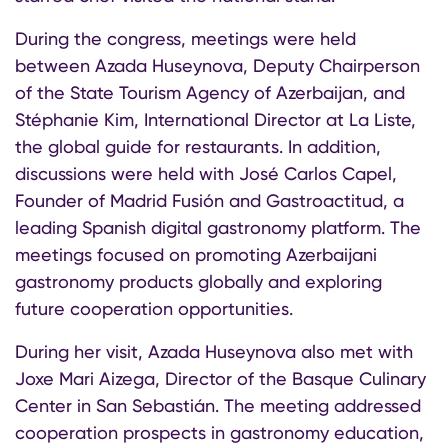
During the congress, meetings were held
between Azada Huseynova, Deputy Chairperson
of the State Tourism Agency of Azerbaijan, and
Stéphanie Kim, International Director at La Liste,
the global guide for restaurants. In addition,
discussions were held with José Carlos Capel,
Founder of Madrid Fusión and Gastroactitud, a
leading Spanish digital gastronomy platform. The
meetings focused on promoting Azerbaijani
gastronomy products globally and exploring
future cooperation opportunities.
During her visit, Azada Huseynova also met with
Joxe Mari Aizega, Director of the Basque Culinary
Center in San Sebastián. The meeting addressed
cooperation prospects in gastronomy education,