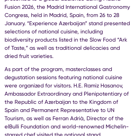
Fusion 2026, the Madrid International Gastronomy
Congress, held in Madrid, Spain, from 26 to 28
January. “Experience Azerbaijan” stand presented
selections of national cuisine, including
biodiversity products listed in the Slow Food “Ark
of Taste,” as well as traditional delicacies and
dried fruit varieties.
As part of the program, masterclasses and
degustation sessions featuring national cuisine
were organized for visitors. H.E. Ramiz Hasanov,
Ambassador Extraordinary and Plenipotentiary of
the Republic of Azerbaijan to the Kingdom of
Spain and Permanent Representative to UN
Tourism, as well as Ferran Adrià, Director of the
elBulli Foundation and world-renowned Michelin-
starred chef visited the national stand.