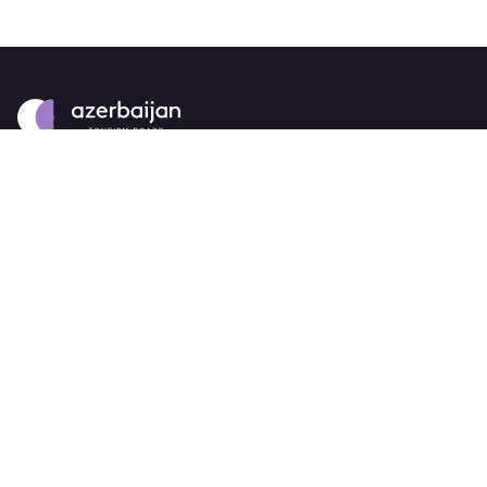
About
strategy
careers
trade events
tenders
Destination Azerbaijan
publications
our brand
source markets
Business Events