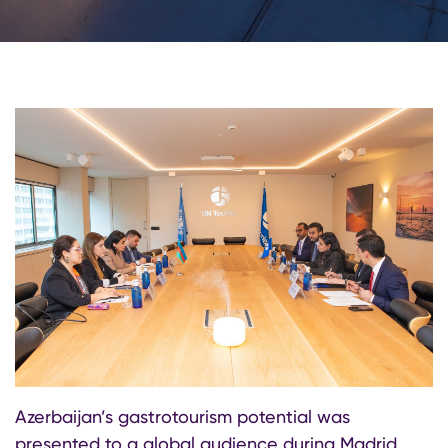
Azerbaijan’s gastrotourism potential was
presented to a global audience during Madrid