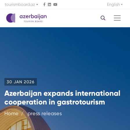
tourismboard.az
English
30 JAN 2026
Azerbaijan expands international
cooperation in gastrotourism
Home
press releases