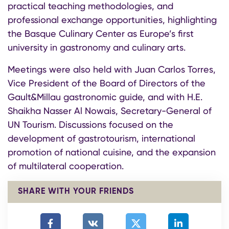
practical teaching methodologies, and
professional exchange opportunities, highlighting
the Basque Culinary Center as Europe’s first
university in gastronomy and culinary arts.
Meetings were also held with Juan Carlos Torres,
Vice President of the Board of Directors of the
Gault&Millau gastronomic guide, and with H.E.
Shaikha Nasser Al Nowais, Secretary-General of
UN Tourism. Discussions focused on the
development of gastrotourism, international
promotion of national cuisine, and the expansion
of multilateral cooperation.
SHARE WITH YOUR FRIENDS