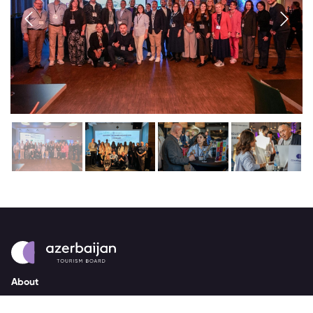
About
strategy