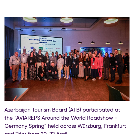
Azerbaijan Tourism Board (ATB) participated at
the “AVIAREPS Around the World Roadshow -
Germany Spring” held across Würzburg, Frankfurt
and Trier from 20-22 April.