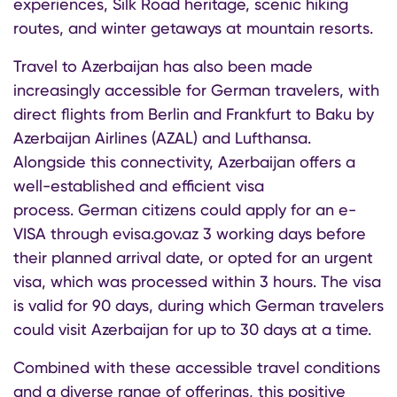
experiences, Silk Road heritage, scenic hiking
routes, and winter getaways at mountain resorts.
Travel to Azerbaijan has also been made
increasingly accessible for German travelers, with
direct flights from Berlin and Frankfurt to Baku by
Azerbaijan Airlines (AZAL) and Lufthansa.
Alongside this connectivity, Azerbaijan offers a
well-established and efficient visa
process. German citizens could apply for an e-
VISA through evisa.gov.az 3 working days before
their planned arrival date, or opted for an urgent
visa, which was processed within 3 hours. The visa
is valid for 90 days, during which German travelers
could visit Azerbaijan for up to 30 days at a time.
Combined with these accessible travel conditions
and a diverse range of offerings, this positive