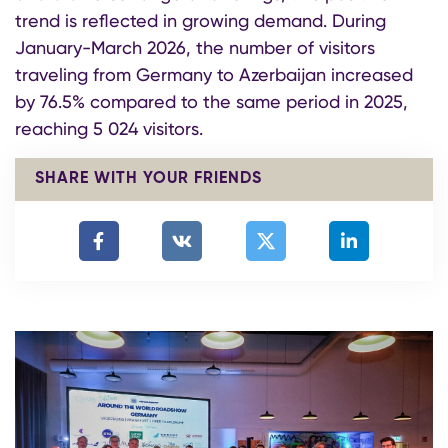
trend is reflected in growing demand. During
January-March 2026, the number of visitors
traveling from Germany to Azerbaijan increased
by 76.5% compared to the same period in 2025,
reaching 5 024 visitors.
SHARE WITH YOUR FRIENDS