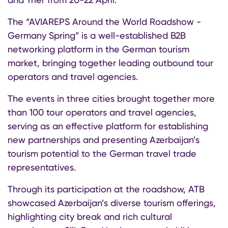
The “AVIAREPS Around the World Roadshow -
Germany Spring” is a well-established B2B
networking platform in the German tourism
market, bringing together leading outbound tour
operators and travel agencies.
The events in three cities brought together more
than 100 tour operators and travel agencies,
serving as an effective platform for establishing
new partnerships and presenting Azerbaijan’s
tourism potential to the German travel trade
representatives.
Through its participation at the roadshow, ATB
showcased Azerbaijan’s diverse tourism offerings,
highlighting city break and rich cultural