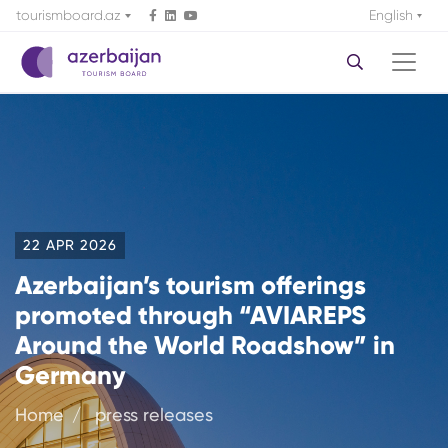
tourismboard.az
English
22 APR 2026
Azerbaijan’s tourism offerings
promoted through “AVIAREPS
Around the World Roadshow” in
Germany
Home
press releases