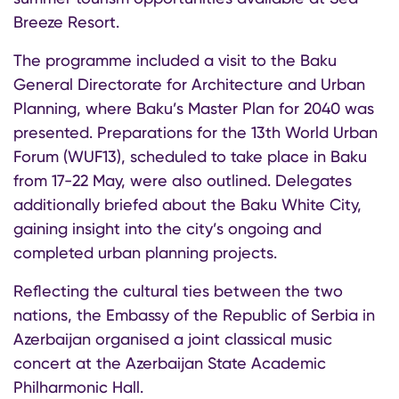
Breeze Resort.
The programme included a visit to the Baku
General Directorate for Architecture and Urban
Planning, where Baku’s Master Plan for 2040 was
presented. Preparations for the 13th World Urban
Forum (WUF13), scheduled to take place in Baku
from 17-22 May, were also outlined. Delegates
additionally briefed about the Baku White City,
gaining insight into the city’s ongoing and
completed urban planning projects.
Reflecting the cultural ties between the two
nations, the Embassy of the Republic of Serbia in
Azerbaijan organised a joint classical music
concert at the Azerbaijan State Academic
Philharmonic Hall.