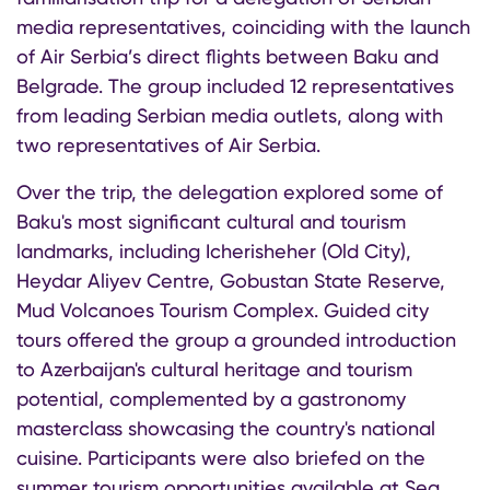
media representatives, coinciding with the launch
of Air Serbia’s direct flights between Baku and
Belgrade. The group included 12 representatives
from leading Serbian media outlets, along with
two representatives of Air Serbia.
Over the trip, the delegation explored some of
Baku's most significant cultural and tourism
landmarks, including Icherisheher (Old City),
Heydar Aliyev Centre, Gobustan State Reserve,
Mud Volcanoes Tourism Complex. Guided city
tours offered the group a grounded introduction
to Azerbaijan's cultural heritage and tourism
potential, complemented by a gastronomy
masterclass showcasing the country's national
cuisine. Participants were also briefed on the
summer tourism opportunities available at Sea