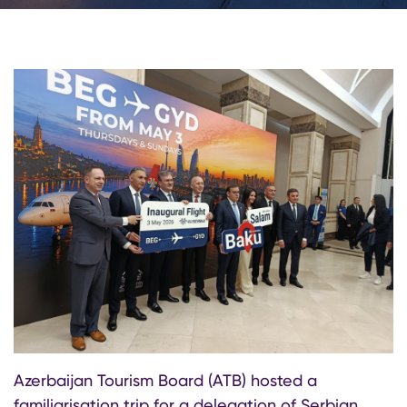
Azerbaijan Tourism Board (ATB) hosted a
familiarisation trip for a delegation of Serbian