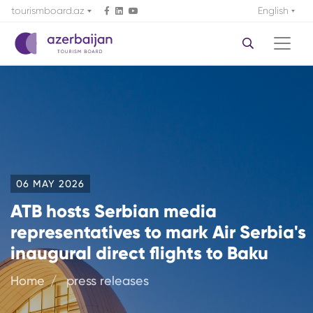
tourismboard.az
English
06 MAY 2026
ATB hosts Serbian media
representatives to mark Air Serbia's
inaugural direct flights to Baku
Home
press releases