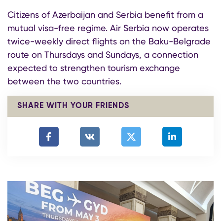
Citizens of Azerbaijan and Serbia benefit from a
mutual visa-free regime. Air Serbia now operates
twice-weekly direct flights on the Baku-Belgrade
route on Thursdays and Sundays, a connection
expected to strengthen tourism exchange
between the two countries.
SHARE WITH YOUR FRIENDS