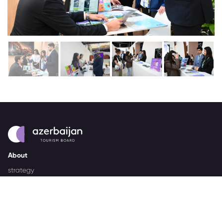
About
strategy
careers
trade events
tenders