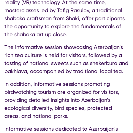
reality (VR) technology. At the same time,
masterclasses led by Tofig Rasulov, a traditional
shabaka craftsman from Shaki, offer participants
the opportunity to explore the fundamentals of
the shabaka art up close.
The informative session showcasing Azerbaijan’s
rich tea culture is held for visitors, followed by a
tasting of national sweets such as shekerbura and
pakhlava, accompanied by traditional local tea.
In addition, informative sessions promoting
birdwatching tourism are organized for visitors,
providing detailed insights into Azerbaijan’s
ecological diversity, bird species, protected
areas, and national parks.
Informative sessions dedicated to Azerbaijan’s