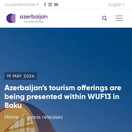
tourismboard.az
English
19 MAY 2026
Azerbaijan’s tourism offerings are
being presented within WUF13 in
Baku
Home
press releases