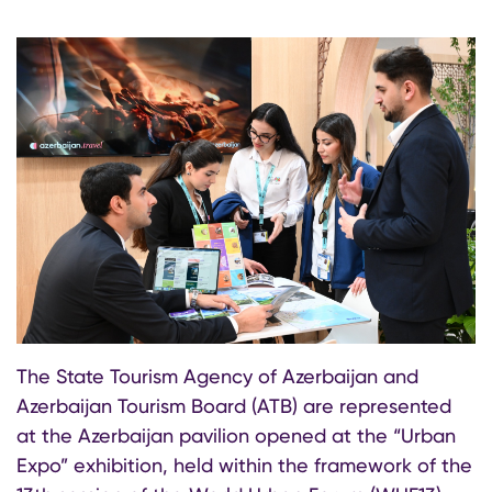
The State Tourism Agency of Azerbaijan and
Azerbaijan Tourism Board (ATB) are represented
at the Azerbaijan pavilion opened at the “Urban
Expo” exhibition, held within the framework of the