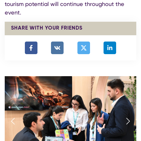
tourism potential will continue throughout the
event.
SHARE WITH YOUR FRIENDS