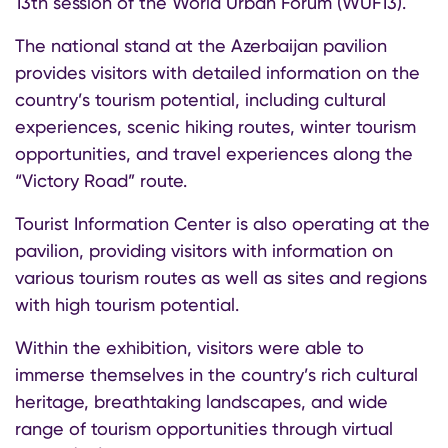
13th session of the World Urban Forum (WUF13).
The national stand at the Azerbaijan pavilion
provides visitors with detailed information on the
country’s tourism potential, including cultural
experiences, scenic hiking routes, winter tourism
opportunities, and travel experiences along the
“Victory Road” route.
Tourist Information Center is also operating at the
pavilion, providing visitors with information on
various tourism routes as well as sites and regions
with high tourism potential.
Within the exhibition, visitors were able to
immerse themselves in the country’s rich cultural
heritage, breathtaking landscapes, and wide
range of tourism opportunities through virtual