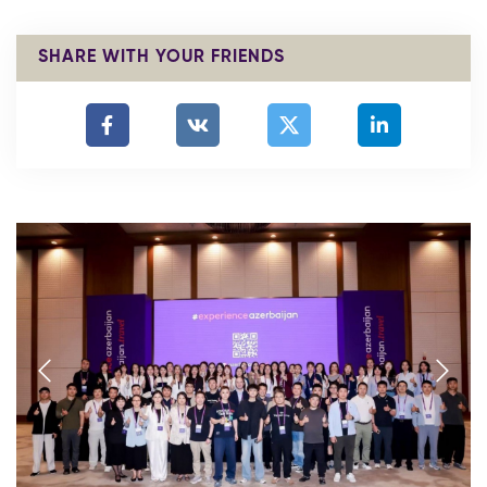
SHARE WITH YOUR FRIENDS