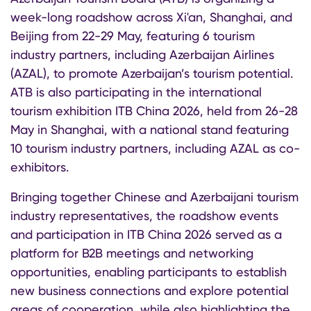
week-long roadshow across Xi'an, Shanghai, and
Beijing from 22-29 May, featuring 6 tourism
industry partners, including Azerbaijan Airlines
(AZAL), to promote Azerbaijan’s tourism potential.
ATB is also participating in the international
tourism exhibition ITB China 2026, held from 26-28
May in Shanghai, with a national stand featuring
10 tourism industry partners, including AZAL as co-
exhibitors.
Bringing together Chinese and Azerbaijani tourism
industry representatives, the roadshow events
and participation in ITB China 2026 served as a
platform for B2B meetings and networking
opportunities, enabling participants to establish
new business connections and explore potential
areas of cooperation, while also highlighting the