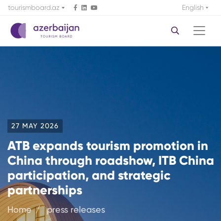
tourismboard.az
English
27 MAY 2026
ATB expands tourism promotion in
China through roadshow, ITB China
participation, and strategic
partnerships
Home
press releases