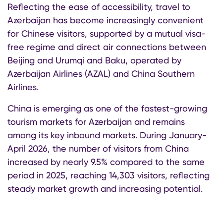
Reflecting the ease of accessibility, travel to
Azerbaijan has become increasingly convenient
for Chinese visitors, supported by a mutual visa-
free regime and direct air connections between
Beijing and Urumqi and Baku, operated by
Azerbaijan Airlines (AZAL) and China Southern
Airlines.
China is emerging as one of the fastest-growing
tourism markets for Azerbaijan and remains
among its key inbound markets. During January-
April 2026, the number of visitors from China
increased by nearly 9.5% compared to the same
period in 2025, reaching 14,303 visitors, reflecting
steady market growth and increasing potential.