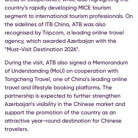
country’s rapidly developing MICE tourism
segment to international tourism professionals. On
the sidelines of ITB China, ATB was also
recognised by Trip.com, a leading online travel
agency, which awarded Azerbaijan with the
“Must-Visit Destination 2026”.
During the visit, ATB also signed a Memorandum
of Understanding (MoU) on cooperation with
Tongcheng Travel, one of China’s leading online
travel and lifestyle booking platforms. The
partnership is expected to further strengthen
Azerbaijan’s visibility in the Chinese market and
support the promotion of the country as an
attractive year-round destination for Chinese
travelers.