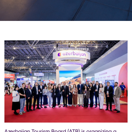
Azerbaijan Tourism Board (ATB) is organizing a