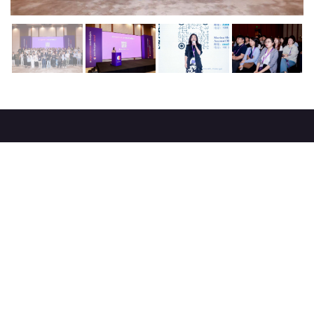
About
strategy
careers
trade events
tenders
Destination Azerbaijan
publications