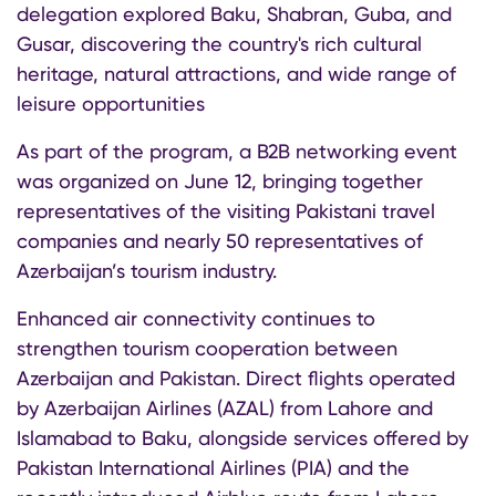
delegation explored Baku, Shabran, Guba, and
Gusar, discovering the country's rich cultural
heritage, natural attractions, and wide range of
leisure opportunities
As part of the program, a B2B networking event
was organized on June 12, bringing together
representatives of the visiting Pakistani travel
companies and nearly 50 representatives of
Azerbaijan’s tourism industry.
Enhanced air connectivity continues to
strengthen tourism cooperation between
Azerbaijan and Pakistan. Direct flights operated
by Azerbaijan Airlines (AZAL) from Lahore and
Islamabad to Baku, alongside services offered by
Pakistan International Airlines (PIA) and the