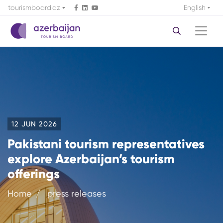
tourismboard.az
English
12 JUN 2026
Pakistani tourism representatives
explore Azerbaijan’s tourism
offerings
Home
press releases