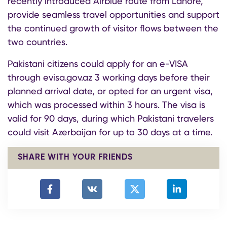
recently introduced Airblue route from Lahore,
provide seamless travel opportunities and support
the continued growth of visitor flows between the
two countries.
Pakistani citizens could apply for an e-VISA
through evisa.gov.az 3 working days before their
planned arrival date, or opted for an urgent visa,
which was processed within 3 hours. The visa is
valid for 90 days, during which Pakistani travelers
could visit Azerbaijan for up to 30 days at a time.
SHARE WITH YOUR FRIENDS