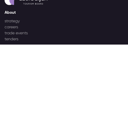
About
strategy
careers
trade events
tenders
Destination Azerbaijan
publications
our brand
source markets
Business Events
about Azerbaijan Business Events
partners