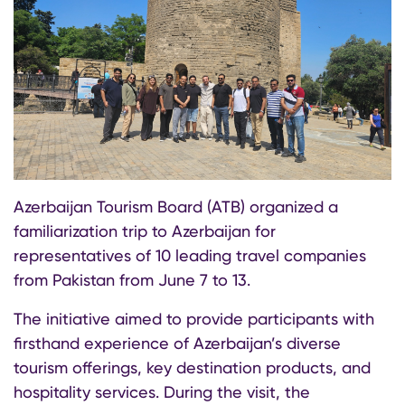
Azerbaijan Tourism Board (ATB) organized a
familiarization trip to Azerbaijan for
representatives of 10 leading travel companies
from Pakistan from June 7 to 13.
The initiative aimed to provide participants with
firsthand experience of Azerbaijan’s diverse
tourism offerings, key destination products, and
hospitality services. During the visit, the