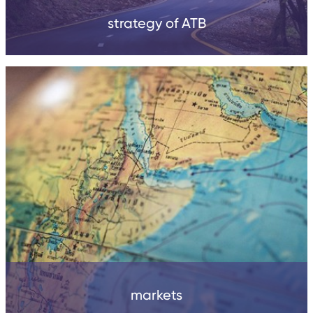
strategy of ATB
markets