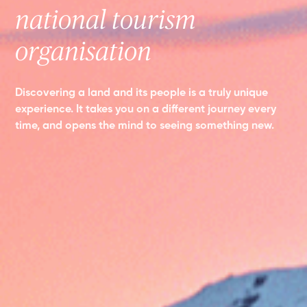
national tourism
organisation
Discovering a land and its people is a truly unique
experience. It takes you on a different journey every
time, and opens the mind to seeing something new.