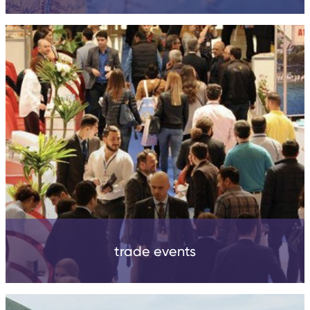
trade events