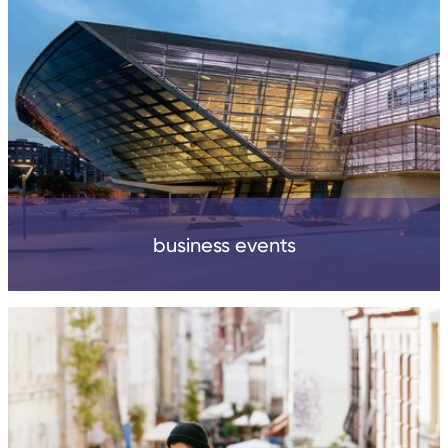
business events