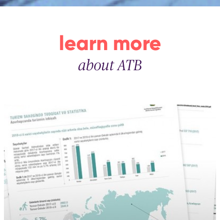
learn more
about ATB