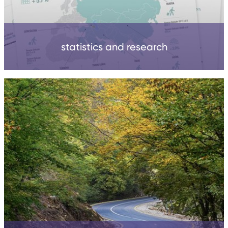
statistics and research