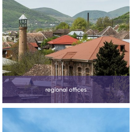
regional offices