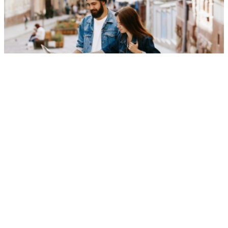
certified tourism gudies