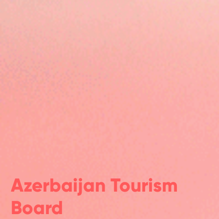
Azerbaijan Tourism
Board