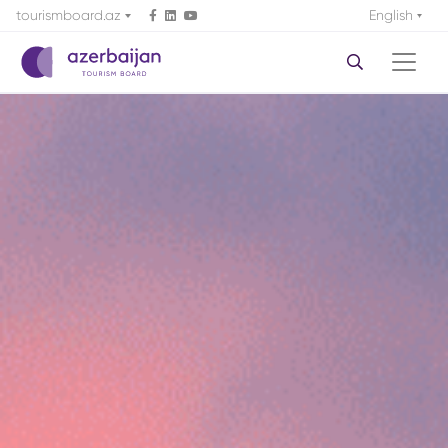
tourismboard.az
English