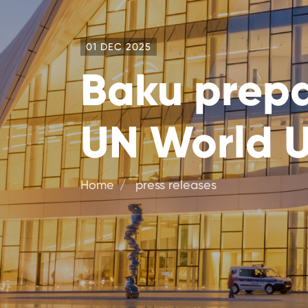
01 DEC 2025
Baku prepar
UN World 
Home
press releases