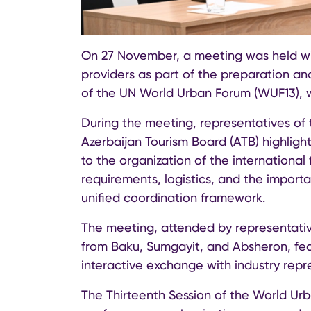
On 27 November, a meeting was held w
providers as part of the preparation and
of the UN World Urban Forum (WUF13), w
During the meeting, representatives o
Azerbaijan Tourism Board (ATB) highlig
to the organization of the internationa
requirements, logistics, and the impor
unified coordination framework.
The meeting, attended by representati
from Baku, Sumgayit, and Absheron, fea
interactive exchange with industry repr
The Thirteenth Session of the World Urb