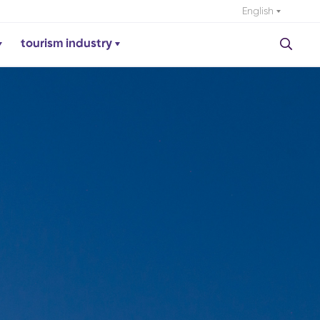
English
tourism industry