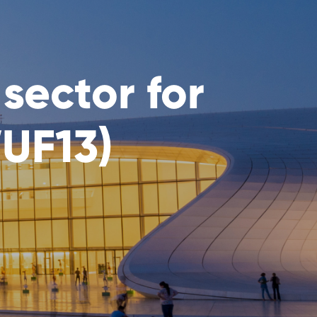
sector for
UF13)