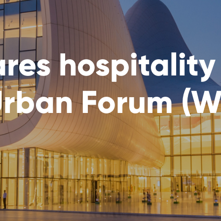
es hospitality 
Urban Forum (W