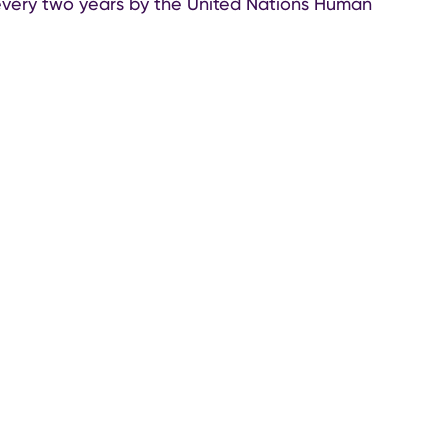
very two years by the United Nations Human