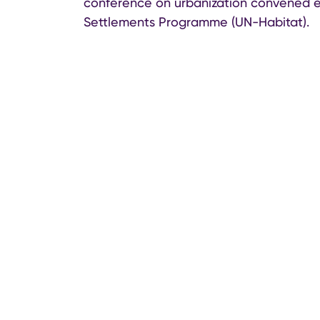
conference on urbanization convened e
Settlements Programme (UN-Habitat).