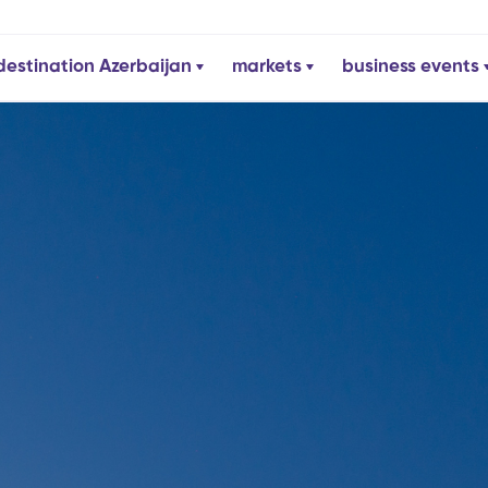
destination Azerbaijan
markets
business events