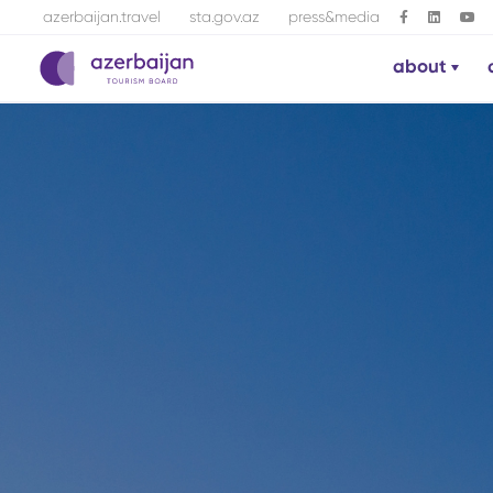
azerbaijan.travel
sta.gov.az
press&media
about