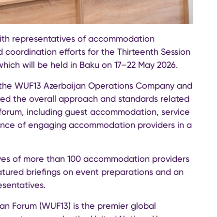
ith representatives of accommodation
 coordination efforts for the Thirteenth Session
hich will be held in Baku on 17–22 May 2026.
f the WUF13 Azerbaijan Operations Company and
hted the overall approach and standards related
l forum, including guest accommodation, service
tance of engaging accommodation providers in a
ves of more than 100 accommodation providers
tured briefings on event preparations and an
esentatives.
an Forum (WUF13) is the premier global