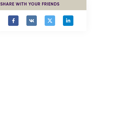
SHARE WITH YOUR FRIENDS