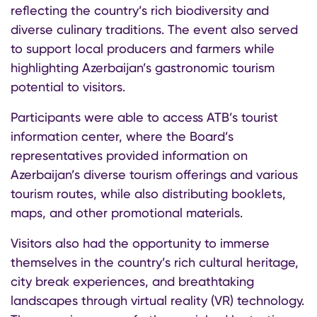
reflecting the country’s rich biodiversity and
diverse culinary traditions. The event also served
to support local producers and farmers while
highlighting Azerbaijan’s gastronomic tourism
potential to visitors.
Participants were able to access ATB’s tourist
information center, where the Board’s
representatives provided information on
Azerbaijan’s diverse tourism offerings and various
tourism routes, while also distributing booklets,
maps, and other promotional materials.
Visitors also had the opportunity to immerse
themselves in the country’s rich cultural heritage,
city break experiences, and breathtaking
landscapes through virtual reality (VR) technology.