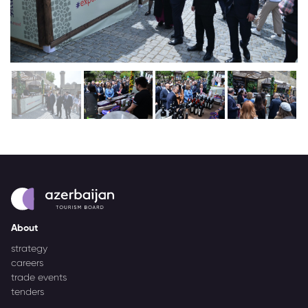
About
strategy
careers
trade events
tenders