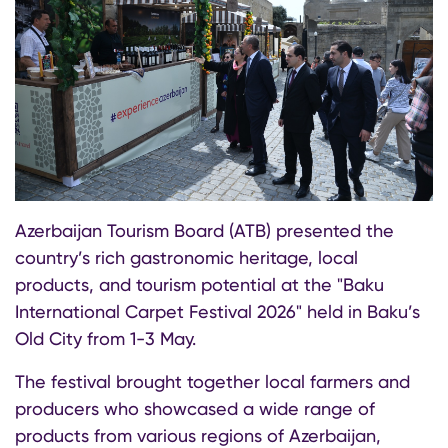
Azerbaijan Tourism Board (ATB) presented the
country’s rich gastronomic heritage, local
products, and tourism potential at the "Baku
International Carpet Festival 2026" held in Baku’s
Old City from 1-3 May.
The festival brought together local farmers and
producers who showcased a wide range of
products from various regions of Azerbaijan,