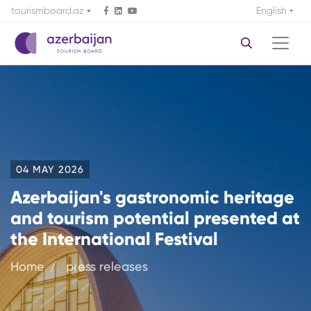
tourismboard.az
English
04 MAY 2026
Azerbaijan's gastronomic heritage
and tourism potential presented at
the International Festival
Home
press releases