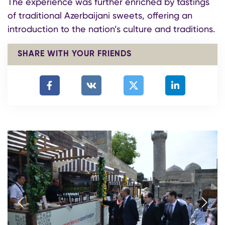
The experience was further enriched by tastings
of traditional Azerbaijani sweets, offering an
introduction to the nation’s culture and traditions.
SHARE WITH YOUR FRIENDS